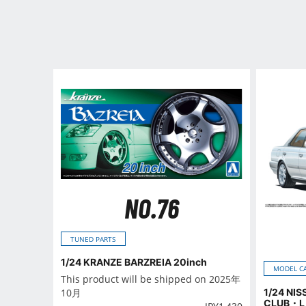
NO.76
TUNED PARTS
1/24 KRANZE BARZREIA 20inch
MODEL C
This product will be shipped on 2025年
1/24 NI
10月
CLUB・L 