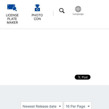
LICENSE
PHOTO
PLATE
CON
MAKER
Newest Release date
16 Per Page