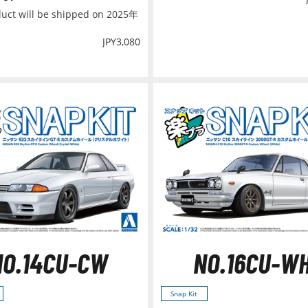
duct will be shipped on 2025年
JPY
3,080
NO.14CU-CW
NO.16CU-W
Snap Kit