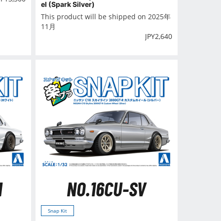
el (Spark Silver)
This product will be shipped on 2025年
11月
JPY
2,640
H
NO.16CU-SV
Snap Kit