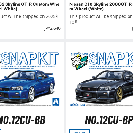
32 Skyline GT-R Custom Whe
Nissan C10 Skyline 2000GT-R
al White)
m Wheel (White)
duct will be shipped on 2025年
This product will be shipped o
10月
JPY
2,640
NO.12CU-BB
NO.12CU-BP
Snap Kit