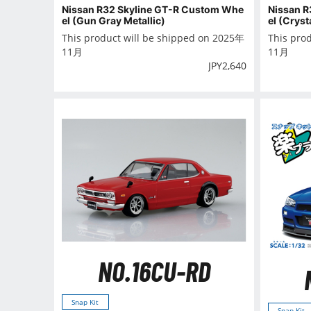
Nissan R32 Skyline GT-R Custom Whe
Nissan R
el (Gun Gray Metallic)
el (Cryst
This product will be shipped on 2025年
This pro
11月
11月
JPY
2,640
NO.16CU-RD
Snap Kit
Snap Kit