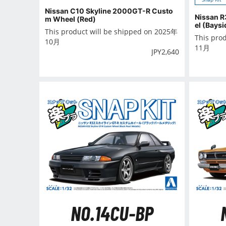
Nissan C10 Skyline 2000GT-R Custo
Nissan R
m Wheel (Red)
el (Baysi
This product will be shipped on 2025年
This pro
10月
11月
JPY
2,640
NO.14CU-BP