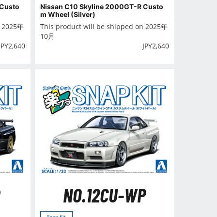
 Custo
Nissan C10 Skyline 2000GT-R Custo
m Wheel (Silver)
n 2025年
This product will be shipped on 2025年
10月
JPY
2,640
JPY
2,640
NO.12CU-WP
Snap Kit