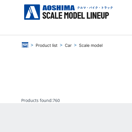
Product list
Car
Scale model
Products found:
760