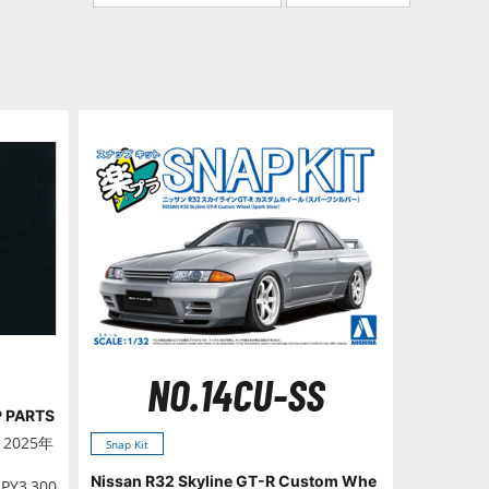
NO.14CU-SS
P PARTS
n 2025年
Snap Kit
Nissan R32 Skyline GT-R Custom Whe
JPY
3,300