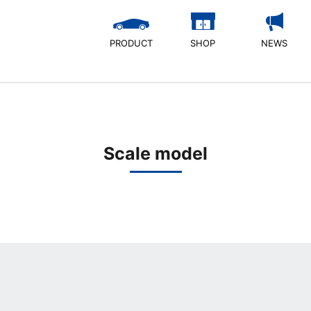
PRODUCT
SHOP
NEWS
Scale model