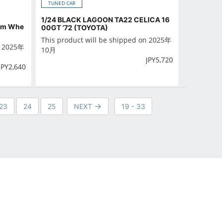
TUNED CAR
1/24 BLACK LAGOON TA22 CELICA 16
tom Whe
00GT ‘72 (TOYOTA)
This product will be shipped on 2025年
n 2025年
10月
JPY
5,720
JPY
2,640
23
24
25
NEXT
19 - 33