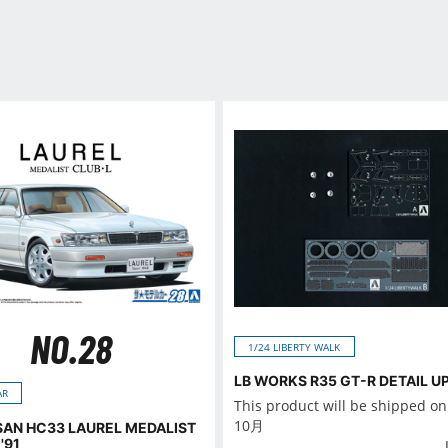
NO.28
1/24 LIBERTY WALK
LB WORKS R35 GT-R DETAIL U
AR
This product will be shipped o
10月
SSAN HC33 LAUREL MEDALIST
'91