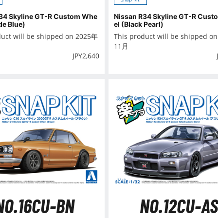
34 Skyline GT-R Custom Whe
Nissan R34 Skyline GT-R Cus
de Blue)
el (Black Pearl)
duct will be shipped on 2025年
This product will be shipped o
11月
JPY
2,640
NO.16CU-BN
NO.12CU-AS