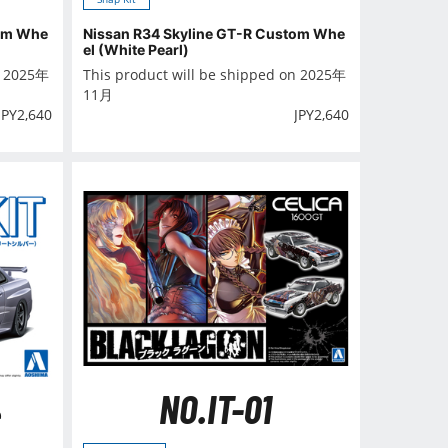
tom Whe
Nissan R34 Skyline GT-R Custom Whe
el (White Pearl)
n 2025年
This product will be shipped on 2025年
11月
JPY
2,640
JPY
2,640
NO.IT-01