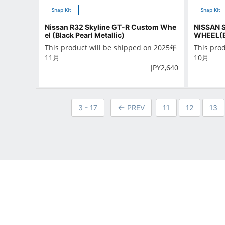
Snap Kit
Snap Kit
Nissan R32 Skyline GT-R Custom Whe
NISSAN 
el (Black Pearl Metallic)
WHEEL(
This product will be shipped on 2025年
This pro
11月
10月
JPY
2,640
3 - 17
PREV
11
12
13