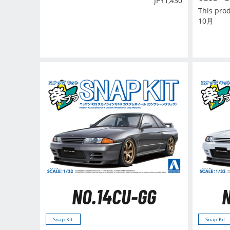
JPY
1,430
This pro
10月
NO.14CU-GG
Snap Kit
Snap Kit