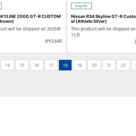
Snap Kit
SKYLINE 2000 GT-R CUSTOM
Nissan R34 Skyline GT-R Cus
Brown)
el (Athlete Silver)
duct will be shipped on 2025年
This product will be shipped o
11月
JPY
2,640
18
14
15
16
17
19
20
21
22