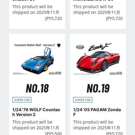
This product will be
This product will be
shipped on 2025年11月
shipped on 2025年11月
JPY
5,720
JPY
5,720
NO.18
NO.19
SUPER CAR
SUPER CAR
1/24 '76 WOLF Countac
1/24 '05 PAGANI Zonda
h Version 2
F
This product will be
This product will be
shipped on 2025年11月
shipped on 2025年11月
JPY
5,500
JPY
5,720