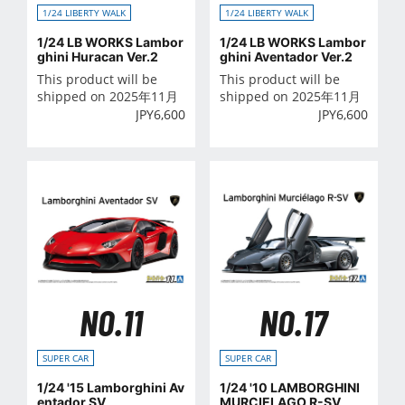
1/24 LIBERTY WALK
1/24 LIBERTY WALK
1/24 LB WORKS Lambor
1/24 LB WORKS Lambor
ghini Huracan Ver.2
ghini Aventador Ver.2
This product will be
This product will be
shipped on 2025年11月
shipped on 2025年11月
JPY
6,600
JPY
6,600
NO.11
NO.17
SUPER CAR
SUPER CAR
1/24 '15 Lamborghini Av
1/24 '10 LAMBORGHINI
entador SV
MURCIELAGO R-SV