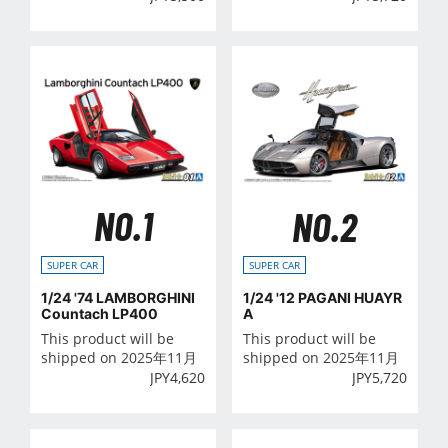
NO.1
NO.2
SUPER CAR
SUPER CAR
1/24 '74 LAMBORGHINI
1/24 '12 PAGANI HUAYR
Countach LP400
A
This product will be
This product will be
shipped on 2025年11月
shipped on 2025年11月
JPY
4,620
JPY
5,720