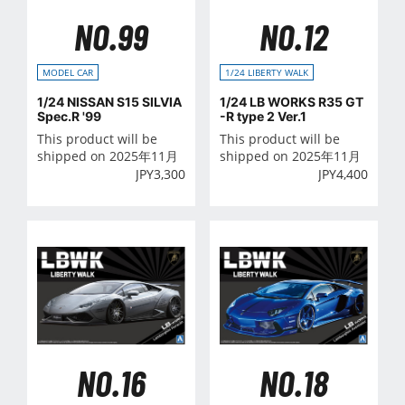
NO.99
NO.12
MODEL CAR
1/24 LIBERTY WALK
1/24 NISSAN S15 SILVIA
1/24 LB WORKS R35 GT
Spec.R '99
-R type 2 Ver.1
This product will be
This product will be
shipped on 2025年11月
shipped on 2025年11月
JPY
3,300
JPY
4,400
NO.16
NO.18