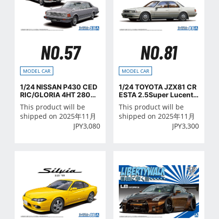
NO.57
NO.81
MODEL CAR
MODEL CAR
1/24 NISSAN P430 CED
1/24 TOYOTA JZX81 CR
RIC/GLORIA 4HT 280E
ESTA 2.5Super Lucent
Brougham '82
G '90
This product will be
This product will be
shipped on 2025年11月
shipped on 2025年11月
JPY
3,080
JPY
3,300