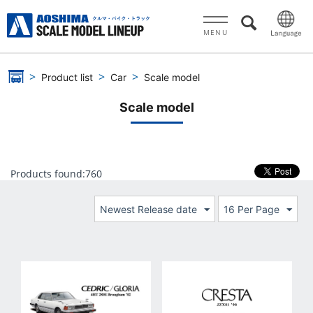
MENU
Product list
Car
Scale model
Scale model
Products found:
760
Newest Release date
16 Per Page