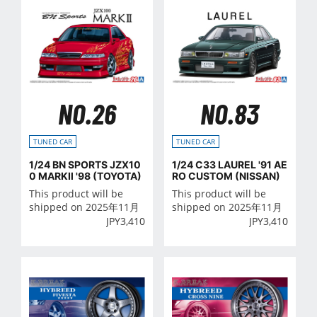
NO.26
NO.83
TUNED CAR
TUNED CAR
1/24 BN SPORTS JZX10
1/24 C33 LAUREL '91 AE
0 MARKⅡ '98 (TOYOTA)
RO CUSTOM (NISSAN)
This product will be
This product will be
shipped on 2025年11月
shipped on 2025年11月
JPY
3,410
JPY
3,410